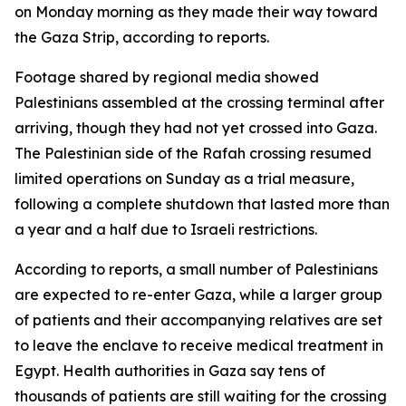
on Monday morning as they made their way toward
the Gaza Strip, according to reports.
Footage shared by regional media showed
Palestinians assembled at the crossing terminal after
arriving, though they had not yet crossed into Gaza.
The Palestinian side of the Rafah crossing resumed
limited operations on Sunday as a trial measure,
following a complete shutdown that lasted more than
a year and a half due to Israeli restrictions.
According to reports, a small number of Palestinians
are expected to re-enter Gaza, while a larger group
of patients and their accompanying relatives are set
to leave the enclave to receive medical treatment in
Egypt. Health authorities in Gaza say tens of
thousands of patients are still waiting for the crossing