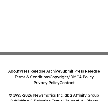
About
Press Release Archive
Submit Press Release
Terms & Conditions
Copyright/DMCA Policy
Privacy Policy
Contact
© 1995-2026 Newsmatics Inc. dba Affinity Group
Publishing & Palestine Travel Journal. All Rights
Reserved.