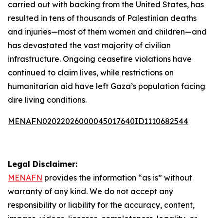
carried out with backing from the United States, has
resulted in tens of thousands of Palestinian deaths
and injuries—most of them women and children—and
has devastated the vast majority of civilian
infrastructure. Ongoing ceasefire violations have
continued to claim lives, while restrictions on
humanitarian aid have left Gaza’s population facing
dire living conditions.
MENAFN02022026000045017640ID1110682544
Legal Disclaimer:
MENAFN
provides the information “as is” without
warranty of any kind. We do not accept any
responsibility or liability for the accuracy, content,