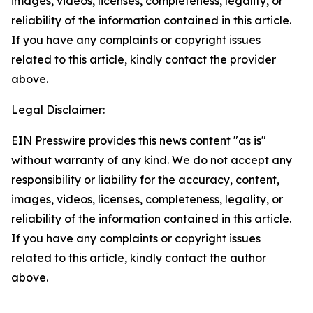
images, videos, licenses, completeness, legality, or
reliability of the information contained in this article.
If you have any complaints or copyright issues
related to this article, kindly contact the provider
above.
Legal Disclaimer:
EIN Presswire provides this news content "as is"
without warranty of any kind. We do not accept any
responsibility or liability for the accuracy, content,
images, videos, licenses, completeness, legality, or
reliability of the information contained in this article.
If you have any complaints or copyright issues
related to this article, kindly contact the author
above.