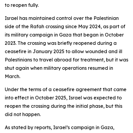
to reopen fully.
Israel has maintained control over the Palestinian
side of the Rafah crossing since May 2024, as part of
its military campaign in Gaza that began in October
2023. The crossing was briefly reopened during a
ceasefire in January 2025 to allow wounded and ill
Palestinians to travel abroad for treatment, but it was
shut again when military operations resumed in
March.
Under the terms of a ceasefire agreement that came
into effect in October 2025, Israel was expected to
reopen the crossing during the initial phase, but this
did not happen.
As stated by reports, Israel’s campaign in Gaza,