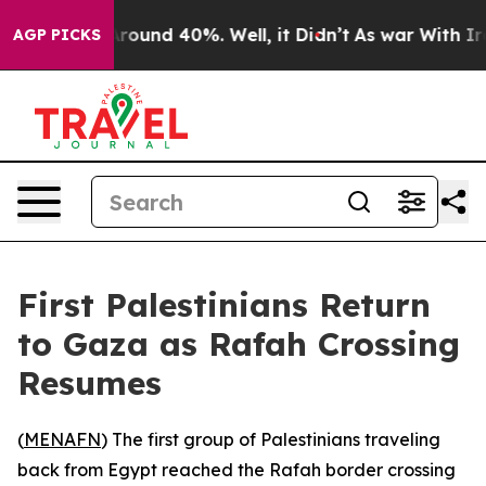
Floor Around 40%. Well, it Didn’t
As war With Iran D
AGP PICKS
First Palestinians Return
to Gaza as Rafah Crossing
Resumes
(
MENAFN
) The first group of Palestinians traveling
back from Egypt reached the Rafah border crossing