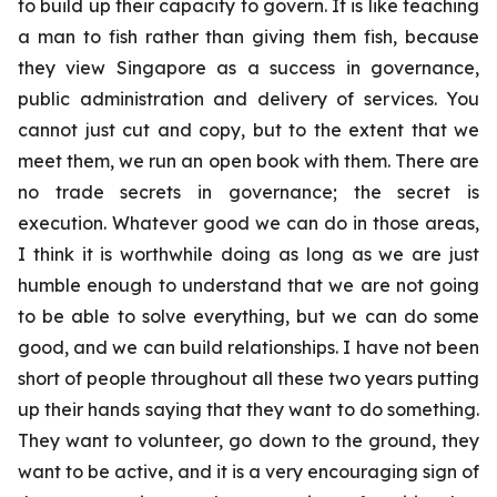
to build up their capacity to govern. It is like teaching
a man to fish rather than giving them fish, because
they view Singapore as a success in governance,
public administration and delivery of services. You
cannot just cut and copy, but to the extent that we
meet them, we run an open book with them. There are
no trade secrets in governance; the secret is
execution. Whatever good we can do in those areas,
I think it is worthwhile doing as long as we are just
humble enough to understand that we are not going
to be able to solve everything, but we can do some
good, and we can build relationships. I have not been
short of people throughout all these two years putting
up their hands saying that they want to do something.
They want to volunteer, go down to the ground, they
want to be active, and it is a very encouraging sign of