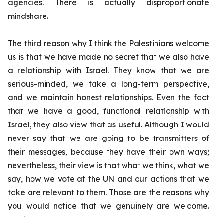
agencies. There is actually disproportionate
mindshare.
The third reason why I think the Palestinians welcome
us is that we have made no secret that we also have
a relationship with Israel. They know that we are
serious-minded, we take a long-term perspective,
and we maintain honest relationships. Even the fact
that we have a good, functional relationship with
Israel, they also view that as useful. Although I would
never say that we are going to be transmitters of
their messages, because they have their own ways;
nevertheless, their view is that what we think, what we
say, how we vote at the UN and our actions that we
take are relevant to them. Those are the reasons why
you would notice that we genuinely are welcome.