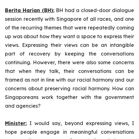
Berita Harian (BH):
BH had a closed-door dialogue
session recently with Singapore of all races, and one
of the recurring themes that were repeatedly coming
up was about how they want a space to express their
views. Expressing their views can be an intangible
part of recovery by keeping the conversations
continuing. However, there were also some concerns
that when they talk, their conversations can be
framed as not in line with our racial harmony and our
concerns about preserving racial harmony. How can
Singaporeans work together with the government
and agencies?
Minister:
I would say, beyond expressing views, I
hope people engage in meaningful conversations