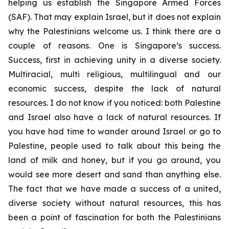
helping us establish the Singapore Armed Forces
(SAF). That may explain Israel, but it does not explain
why the Palestinians welcome us. I think there are a
couple of reasons. One is Singapore’s success.
Success, first in achieving unity in a diverse society.
Multiracial, multi religious, multilingual and our
economic success, despite the lack of natural
resources. I do not know if you noticed: both Palestine
and Israel also have a lack of natural resources. If
you have had time to wander around Israel or go to
Palestine, people used to talk about this being the
land of milk and honey, but if you go around, you
would see more desert and sand than anything else.
The fact that we have made a success of a united,
diverse society without natural resources, this has
been a point of fascination for both the Palestinians