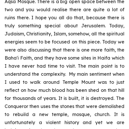
Aqsa Mosque. There is a big open space between the
two and you would realise there are quite a lot of
ruins there. I hope you all do that, because there is
truly something special about Jerusalem. Today,
Judaism, Christianity, Islam, somehow, all the spiritual
energies seem to be focused on this piece. Today we
were also discussing that there is one more faith, the
Baha'i Faith, and they have some sites in Haifa which
I have never had time to visit. The main point is to
understand the complexity. My main sentiment when
I used to walk around Temple Mount was to just
reflect on how much blood has been shed on that hill
for thousands of years. It is built, it is destroyed. The
Conqueror then uses the stones that were demolished
to rebuild a new temple, mosque, church. It is
unfortunately a violent history and yet we are