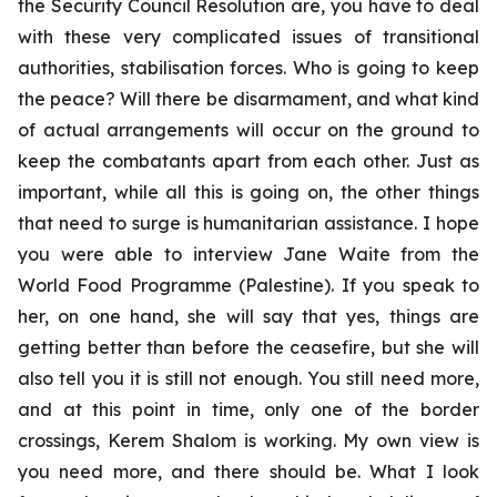
the Security Council Resolution are, you have to deal
with these very complicated issues of transitional
authorities, stabilisation forces. Who is going to keep
the peace? Will there be disarmament, and what kind
of actual arrangements will occur on the ground to
keep the combatants apart from each other. Just as
important, while all this is going on, the other things
that need to surge is humanitarian assistance. I hope
you were able to interview Jane Waite from the
World Food Programme (Palestine). If you speak to
her, on one hand, she will say that yes, things are
getting better than before the ceasefire, but she will
also tell you it is still not enough. You still need more,
and at this point in time, only one of the border
crossings, Kerem Shalom is working. My own view is
you need more, and there should be. What I look