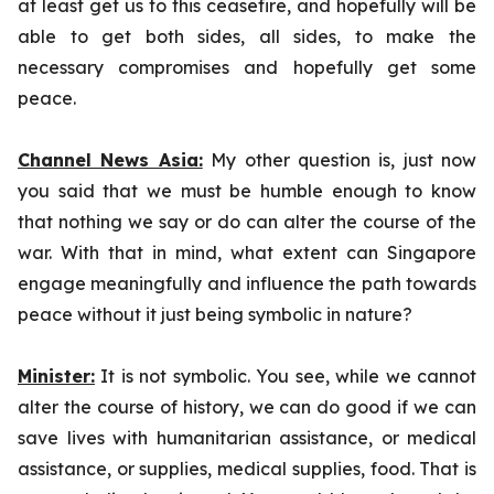
at least get us to this ceasefire, and hopefully will be
able to get both sides, all sides, to make the
necessary compromises and hopefully get some
peace.
Channel News Asia:
My other question is, just now
you said that we must be humble enough to know
that nothing we say or do can alter the course of the
war. With that in mind, what extent can Singapore
engage meaningfully and influence the path towards
peace without it just being symbolic in nature?
Minister:
It is not symbolic. You see, while we cannot
alter the course of history, we can do good if we can
save lives with humanitarian assistance, or medical
assistance, or supplies, medical supplies, food. That is