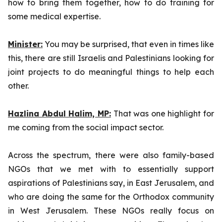
how to bring them together, how to do training for
some medical expertise.
Minister:
You may be surprised, that even in times like
this, there are still Israelis and Palestinians looking for
joint projects to do meaningful things to help each
other.
Hazlina Abdul Halim, MP:
That was one highlight for
me coming from the social impact sector.
Across the spectrum, there were also family-based
NGOs that we met with to essentially support
aspirations of Palestinians say, in East Jerusalem, and
who are doing the same for the Orthodox community
in West Jerusalem. These NGOs really focus on