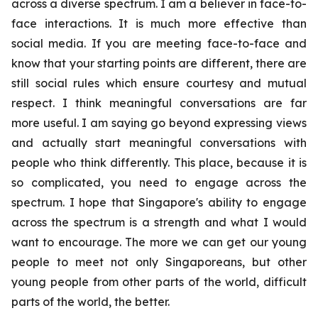
across a diverse spectrum. I am a believer in face-to-
face interactions. It is much more effective than
social media. If you are meeting face-to-face and
know that your starting points are different, there are
still social rules which ensure courtesy and mutual
respect. I think meaningful conversations are far
more useful. I am saying go beyond expressing views
and actually start meaningful conversations with
people who think differently. This place, because it is
so complicated, you need to engage across the
spectrum. I hope that Singapore's ability to engage
across the spectrum is a strength and what I would
want to encourage. The more we can get our young
people to meet not only Singaporeans, but other
young people from other parts of the world, difficult
parts of the world, the better.