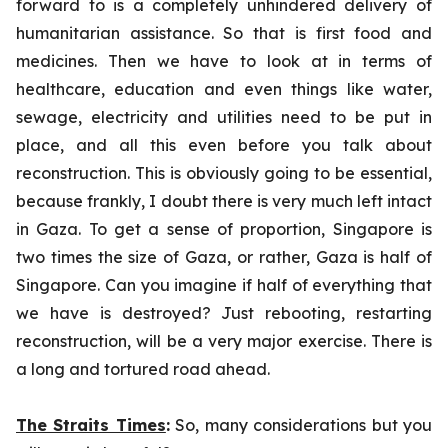
forward to is a completely unhindered delivery of
humanitarian assistance. So that is first food and
medicines. Then we have to look at in terms of
healthcare, education and even things like water,
sewage, electricity and utilities need to be put in
place, and all this even before you talk about
reconstruction. This is obviously going to be essential,
because frankly, I doubt there is very much left intact
in Gaza. To get a sense of proportion, Singapore is
two times the size of Gaza, or rather, Gaza is half of
Singapore. Can you imagine if half of everything that
we have is destroyed? Just rebooting, restarting
reconstruction, will be a very major exercise. There is
a long and tortured road ahead.
The Straits Times
:
So, many considerations but you