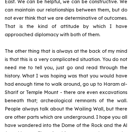
East. We can be helpful, we can be constructive. We
can maintain our relationships between them, but do
not ever think that we are determinative of outcomes.
That is the kind of attitude by which I have
approached diplomacy with both of them.
The other thing that is always at the back of my mind
is that this is a very complicated situation. You do not
need me to tell you, just go and read through the
history. What I was hoping was that you would have
had enough time to walk around, go up to Haram al-
Sharif or Temple Mount - there are even excavations
beneath that; archeological remnants of the wall.
People always talk about the Wailing Wall, but there
are other parts which are underground. I hope you all
have wandered into the Dome of the Rock and the Al