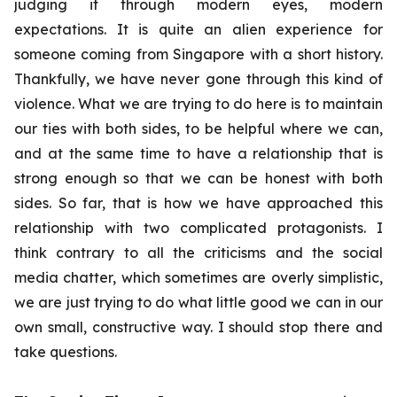
judging it through modern eyes, modern
expectations. It is quite an alien experience for
someone coming from Singapore with a short history.
Thankfully, we have never gone through this kind of
violence. What we are trying to do here is to maintain
our ties with both sides, to be helpful where we can,
and at the same time to have a relationship that is
strong enough so that we can be honest with both
sides. So far, that is how we have approached this
relationship with two complicated protagonists. I
think contrary to all the criticisms and the social
media chatter, which sometimes are overly simplistic,
we are just trying to do what little good we can in our
own small, constructive way. I should stop there and
take questions.