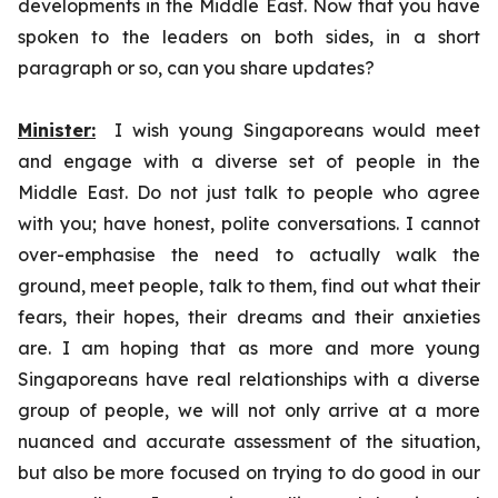
developments in the Middle East. Now that you have
spoken to the leaders on both sides, in a short
paragraph or so, can you share updates?
Minister:
I wish young Singaporeans would meet
and engage with a diverse set of people in the
Middle East. Do not just talk to people who agree
with you; have honest, polite conversations. I cannot
over-emphasise the need to actually walk the
ground, meet people, talk to them, find out what their
fears, their hopes, their dreams and their anxieties
are. I am hoping that as more and more young
Singaporeans have real relationships with a diverse
group of people, we will not only arrive at a more
nuanced and accurate assessment of the situation,
but also be more focused on trying to do good in our