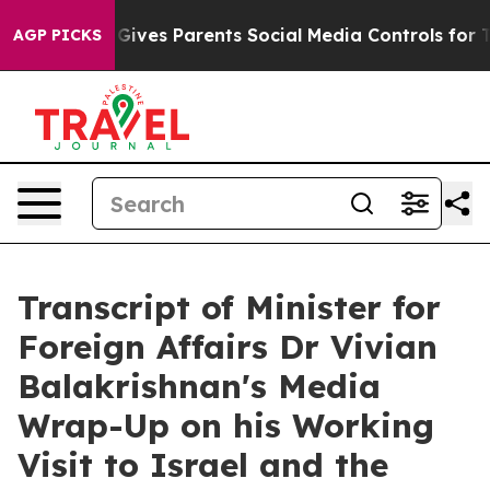
ves Parents Social Media Controls for Their Kids. Shou
AGP PICKS
Transcript of Minister for
Foreign Affairs Dr Vivian
Balakrishnan's Media
Wrap-Up on his Working
Visit to Israel and the