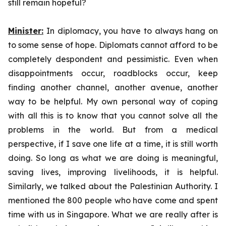
still remain hopeful?
Minister:
In diplomacy, you have to always hang on
to some sense of hope. Diplomats cannot afford to be
completely despondent and pessimistic. Even when
disappointments occur, roadblocks occur, keep
finding another channel, another avenue, another
way to be helpful. My own personal way of coping
with all this is to know that you cannot solve all the
problems in the world. But from a medical
perspective, if I save one life at a time, it is still worth
doing. So long as what we are doing is meaningful,
saving lives, improving livelihoods, it is helpful.
Similarly, we talked about the Palestinian Authority. I
mentioned the 800 people who have come and spent
time with us in Singapore. What we are really after is