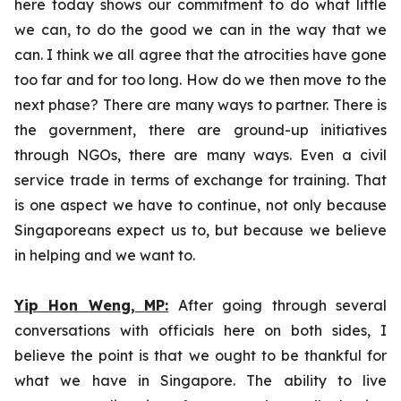
here today shows our commitment to do what little
we can, to do the good we can in the way that we
can. I think we all agree that the atrocities have gone
too far and for too long. How do we then move to the
next phase? There are many ways to partner. There is
the government, there are ground-up initiatives
through NGOs, there are many ways. Even a civil
service trade in terms of exchange for training. That
is one aspect we have to continue, not only because
Singaporeans expect us to, but because we believe
in helping and we want to.
Yip Hon Weng,
MP:
After going through several
conversations with officials here on both sides, I
believe the point is that we ought to be thankful for
what we have in Singapore. The ability to live