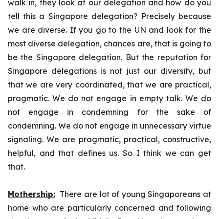
walk in, they look at our delegation and how do you
tell this a Singapore delegation? Precisely because
we are diverse. If you go to the UN and look for the
most diverse delegation, chances are, that is going to
be the Singapore delegation. But the reputation for
Singapore delegations is not just our diversity, but
that we are very coordinated, that we are practical,
pragmatic. We do not engage in empty talk. We do
not engage in condemning for the sake of
condemning. We do not engage in unnecessary virtue
signaling. We are pragmatic, practical, constructive,
helpful, and that defines us. So I think we can get
that.
Mothership:
There are lot of young Singaporeans at
home who are particularly concerned and following