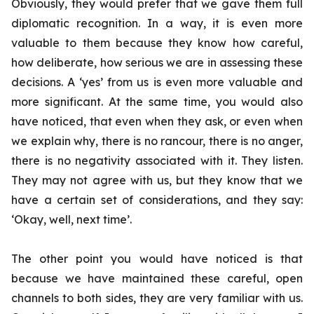
Obviously, they would prefer that we gave them full
diplomatic recognition. In a way, it is even more
valuable to them because they know how careful,
how deliberate, how serious we are in assessing these
decisions. A ‘yes’ from us is even more valuable and
more significant. At the same time, you would also
have noticed, that even when they ask, or even when
we explain why, there is no rancour, there is no anger,
there is no negativity associated with it. They listen.
They may not agree with us, but they know that we
have a certain set of considerations, and they say:
‘Okay, well, next time’.
The other point you would have noticed is that
because we have maintained these careful, open
channels to both sides, they are very familiar with us.