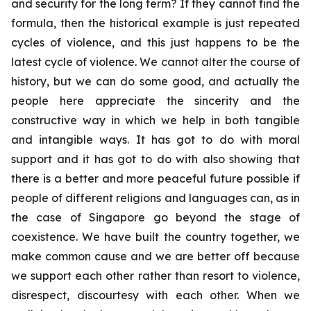
and security for the long term? If they cannot find the
formula, then the historical example is just repeated
cycles of violence, and this just happens to be the
latest cycle of violence. We cannot alter the course of
history, but we can do some good, and actually the
people here appreciate the sincerity and the
constructive way in which we help in both tangible
and intangible ways. It has got to do with moral
support and it has got to do with also showing that
there is a better and more peaceful future possible if
people of different religions and languages can, as in
the case of Singapore go beyond the stage of
coexistence. We have built the country together, we
make common cause and we are better off because
we support each other rather than resort to violence,
disrespect, discourtesy with each other. When we