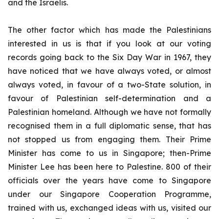
and the Israelis.
The other factor which has made the Palestinians
interested in us is that if you look at our voting
records going back to the Six Day War in 1967, they
have noticed that we have always voted, or almost
always voted, in favour of a two-State solution, in
favour of Palestinian self-determination and a
Palestinian homeland. Although we have not formally
recognised them in a full diplomatic sense, that has
not stopped us from engaging them. Their Prime
Minister has come to us in Singapore; then-Prime
Minister Lee has been here to Palestine. 800 of their
officials over the years have come to Singapore
under our Singapore Cooperation Programme,
trained with us, exchanged ideas with us, visited our