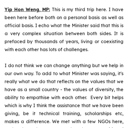
Yip Hon Weng,
MP:
This is my third trip here. I have
been here before both on a personal basis as well as
official basis. I echo what the Minister said that this is
a very complex situation between both sides. It is
prefaced by thousands of years, living or coexisting
with each other has lots of challenges.
I do not think we can change anything but we help in
our own way. To add to what Minister was saying, it's
really what we do that reflects on the values that we
have as a small country - the values of diversity, the
ability to empathise with each other. Every bit helps
which is why I think the assistance that we have been
giving, be it technical training, scholarships etc,
makes a difference. We met with a few NGOs here,