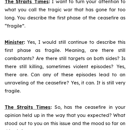
The Straits Times
:
I want to turn your attention to
what you call the tragic war that has gone far too
long. You describe the first phase of the ceasefire as
“fragile”.
Minister
:
Yes, I would still continue to describe this
first phase as fragile. Meaning, are there still
combatants? Are there still targets on both sides? Is
there still killing, sometimes violent episodes? Yes,
there are. Can any of these episodes lead to an
unraveling of the ceasefire? Yes, it can. It is still very
fragile.
The Straits Times
:
So, has the ceasefire in your
opinion held up in the way that you expected? What
stood out to you on this issue and the mood so far on