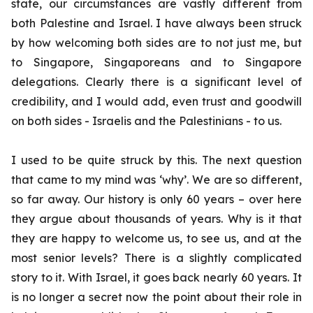
state, our circumstances are vastly different from
both Palestine and Israel. I have always been struck
by how welcoming both sides are to not just me, but
to Singapore, Singaporeans and to Singapore
delegations. Clearly there is a significant level of
credibility, and I would add, even trust and goodwill
on both sides - Israelis and the Palestinians - to us.
I used to be quite struck by this. The next question
that came to my mind was ‘why’. We are so different,
so far away. Our history is only 60 years – over here
they argue about thousands of years. Why is it that
they are happy to welcome us, to see us, and at the
most senior levels? There is a slightly complicated
story to it. With Israel, it goes back nearly 60 years. It
is no longer a secret now the point about their role in