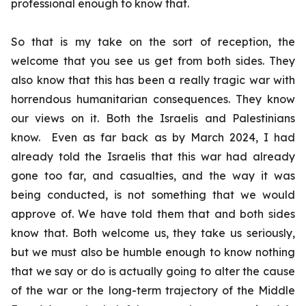
professional enough to know that.
So that is my take on the sort of reception, the
welcome that you see us get from both sides. They
also know that this has been a really tragic war with
horrendous humanitarian consequences. They know
our views on it. Both the Israelis and Palestinians
know. Even as far back as by March 2024, I had
already told the Israelis that this war had already
gone too far, and casualties, and the way it was
being conducted, is not something that we would
approve of. We have told them that and both sides
know that. Both welcome us, they take us seriously,
but we must also be humble enough to know nothing
that we say or do is actually going to alter the cause
of the war or the long-term trajectory of the Middle