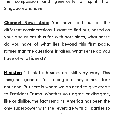
the compassion and generosity of spirit that
Singaporeans have.
Channel News Asia:
You have laid out all the
different considerations. I want to find out, based on
your discussions thus far with both sides, what sense
do you have of what lies beyond this first page,
rather than the questions it raises. What sense do you
have of what is next?
Minister:
I think both sides are still very wary. This
thing has gone on for so long and they almost dare
not hope. But here is where we do need to give credit
to President Trump. Whether you agree or disagree,
like or dislike, the fact remains, America has been the
only superpower with the leverage with all parties to