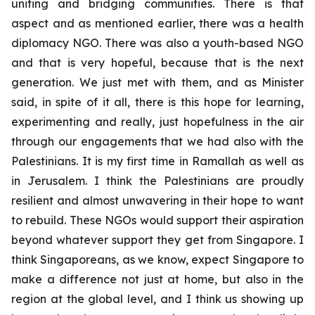
uniting and bridging communities. There is that
aspect and as mentioned earlier, there was a health
diplomacy NGO. There was also a youth-based NGO
and that is very hopeful, because that is the next
generation. We just met with them, and as Minister
said, in spite of it all, there is this hope for learning,
experimenting and really, just hopefulness in the air
through our engagements that we had also with the
Palestinians. It is my first time in Ramallah as well as
in Jerusalem. I think the Palestinians are proudly
resilient and almost unwavering in their hope to want
to rebuild. These NGOs would support their aspiration
beyond whatever support they get from Singapore. I
think Singaporeans, as we know, expect Singapore to
make a difference not just at home, but also in the
region at the global level, and I think us showing up