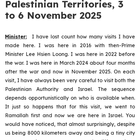
Palestinian Territories, 3
to 6 November 2025
Minister:
I have lost count how many visits I have
made here. I was here in 2016 with then-Prime
Minister Lee Hsien Loong. I was here in 2022 before
the war. I was here in March 2024 about four months
after the war and now in November 2025. On each
visit, I have always been very careful to visit both the
Palestinian Authority and Israel. The sequence
depends opportunistically on who is available when.
It just so happens that for this visit, we went to
Ramallah first and now we are here in Israel. You
would have noticed, that almost surprisingly, despite
us being 8000 kilometers away and being a tiny city