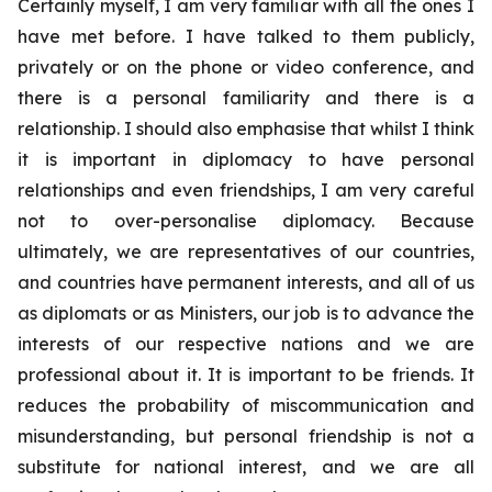
Certainly myself, I am very familiar with all the ones I
have met before. I have talked to them publicly,
privately or on the phone or video conference, and
there is a personal familiarity and there is a
relationship. I should also emphasise that whilst I think
it is important in diplomacy to have personal
relationships and even friendships, I am very careful
not to over-personalise diplomacy. Because
ultimately, we are representatives of our countries,
and countries have permanent interests, and all of us
as diplomats or as Ministers, our job is to advance the
interests of our respective nations and we are
professional about it. It is important to be friends. It
reduces the probability of miscommunication and
misunderstanding, but personal friendship is not a
substitute for national interest, and we are all