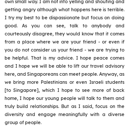
own small way. I am not into yelling and shouting and
getting angry although what happens here is terrible.
I try my best to be dispassionate but focus on doing
good. As you can see, talk to anybody and
courteously disagree, they would know that it comes
from a place where we are your friend - or even if
you do not consider us your friend - we are trying to
be helpful. That is my advice. I hope peace comes
and I hope we will be able to lift our travel advisory
here, and Singaporeans can meet people. Anyway, as
we bring more Palestinians or even Israeli students
[to Singapore], which I hope to see more of back
home, I hope our young people will talk to them and
truly build relationships. But as I said, focus on the
diversity and engage meaningfully with a diverse
group of people.