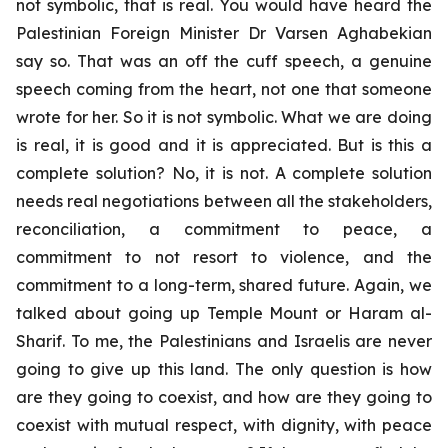
not symbolic, that is real. You would have heard the
Palestinian Foreign Minister Dr Varsen Aghabekian
say so. That was an off the cuff speech, a genuine
speech coming from the heart, not one that someone
wrote for her. So it is not symbolic. What we are doing
is real, it is good and it is appreciated. But is this a
complete solution? No, it is not. A complete solution
needs real negotiations between all the stakeholders,
reconciliation, a commitment to peace, a
commitment to not resort to violence, and the
commitment to a long-term, shared future. Again, we
talked about going up Temple Mount or Haram al-
Sharif. To me, the Palestinians and Israelis are never
going to give up this land. The only question is how
are they going to coexist, and how are they going to
coexist with mutual respect, with dignity, with peace