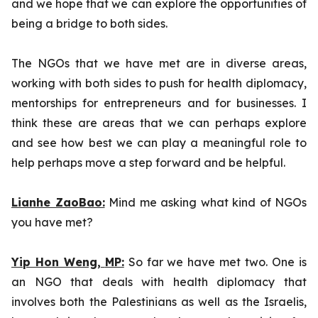
and we hope that we can explore the opportunities of
being a bridge to both sides.
The NGOs that we have met are in diverse areas,
working with both sides to push for health diplomacy,
mentorships for entrepreneurs and for businesses. I
think these are areas that we can perhaps explore
and see how best we can play a meaningful role to
help perhaps move a step forward and be helpful.
Lianhe ZaoBao:
Mind me asking what kind of NGOs
you have met?
Yip Hon Weng,
MP:
So far we have met two. One is
an NGO that deals with health diplomacy that
involves both the Palestinians as well as the Israelis,