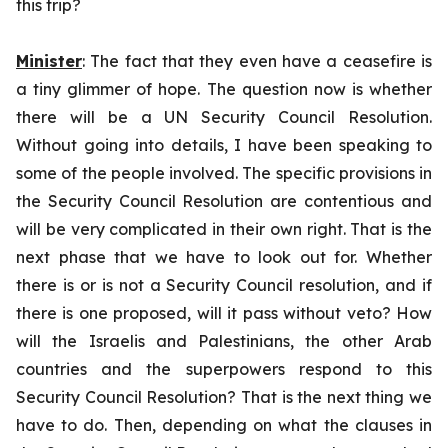
this trip?
Minister
: The fact that they even have a ceasefire is
a tiny glimmer of hope. The question now is whether
there will be a UN Security Council Resolution.
Without going into details, I have been speaking to
some of the people involved. The specific provisions in
the Security Council Resolution are contentious and
will be very complicated in their own right. That is the
next phase that we have to look out for. Whether
there is or is not a Security Council resolution, and if
there is one proposed, will it pass without veto? How
will the Israelis and Palestinians, the other Arab
countries and the superpowers respond to this
Security Council Resolution? That is the next thing we
have to do. Then, depending on what the clauses in