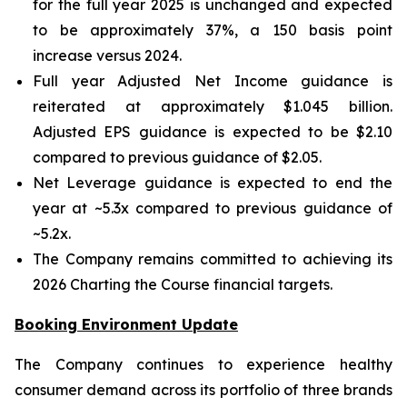
for the full year 2025 is unchanged and expected
to be approximately 37%, a 150 basis point
increase versus 2024.
Full year Adjusted Net Income guidance is
reiterated at approximately $1.045 billion.
Adjusted EPS guidance is expected to be $2.10
compared to previous guidance of $2.05.
Net Leverage guidance is expected to end the
year at ~5.3x compared to previous guidance of
~5.2x.
The Company remains committed to achieving its
2026 Charting the Course financial targets.
Booking Environment Update
The Company continues to experience healthy
consumer demand across its portfolio of three brands