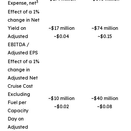
3
Expense, net
Effect of a 1%
change in Net
Yield on
~$17 million
~$74 million
Adjusted
~$0.04
~$0.15
EBITDA /
Adjusted EPS
Effect of a 1%
change in
Adjusted Net
Cruise Cost
Excluding
~$10 million
~$40 million
Fuel per
~$0.02
~$0.08
Capacity
Day on
Adjusted