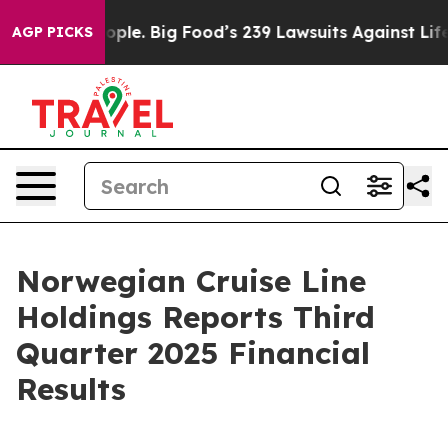
e. Big Food’s 239 Lawsuits Against Life-Saving Policie
AGP PICKS
Norwegian Cruise Line
Holdings Reports Third
Quarter 2025 Financial
Results