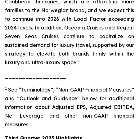
Caribbean itineraries, which are attracting more
families to the Norwegian brand, and we expect this
to continue into 2026 with Load Factor exceeding
2024 levels. In addition, Oceania Cruises and Regent
Seven Seas Cruises continue to capitalize on
sustained demand for luxury travel, supported by our
strategy to elevate both brands firmly within the
luxury and ultra-luxury space.”
__________________
1
See “Terminology”, “Non-GAAP Financial Measures”
and “Outlook and Guidance” below for additional
information about Adjusted EPS, Adjusted EBITDA,
Net Leverage and other non-GAAP financial
measures.
Third Quarter 2025 Highlights