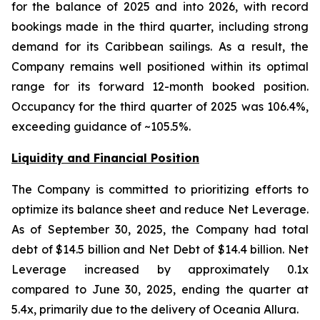
for the balance of 2025 and into 2026, with record
bookings made in the third quarter, including strong
demand for its Caribbean sailings. As a result, the
Company remains well positioned within its optimal
range for its forward 12-month booked position.
Occupancy for the third quarter of 2025 was 106.4%,
exceeding guidance of ~105.5%.
Liquidity and Financial Position
The Company is committed to prioritizing efforts to
optimize its balance sheet and reduce Net Leverage.
As of September 30, 2025, the Company had total
debt of $14.5 billion and Net Debt of $14.4 billion. Net
Leverage increased by approximately 0.1x
compared to June 30, 2025, ending the quarter at
5.4x, primarily due to the delivery of Oceania Allura.