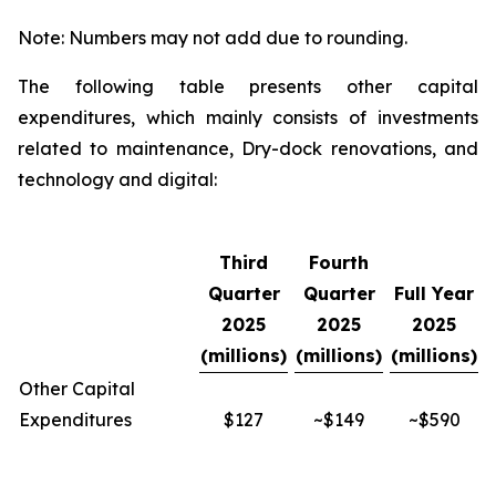
Note: Numbers may not add due to rounding.
The following table presents other capital
expenditures, which mainly consists of investments
related to maintenance, Dry-dock renovations, and
technology and digital:
Third
Fourth
Quarter
Quarter
Full Year
2025
2025
2025
(millions)
(millions)
(millions)
Other Capital
Expenditures
$127
~$149
~$590