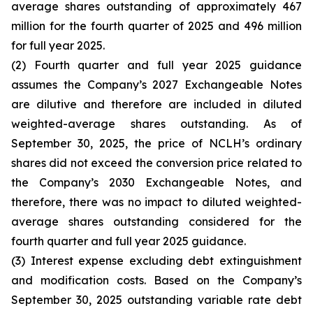
average shares outstanding of approximately 467
million for the fourth quarter of 2025 and 496 million
for full year 2025.
(2) Fourth quarter and full year 2025 guidance
assumes the Company’s 2027 Exchangeable Notes
are dilutive and therefore are included in diluted
weighted-average shares outstanding. As of
September 30, 2025, the price of NCLH’s ordinary
shares did not exceed the conversion price related to
the Company’s 2030 Exchangeable Notes, and
therefore, there was no impact to diluted weighted-
average shares outstanding considered for the
fourth quarter and full year 2025 guidance.
(3) Interest expense excluding debt extinguishment
and modification costs. Based on the Company’s
September 30, 2025 outstanding variable rate debt