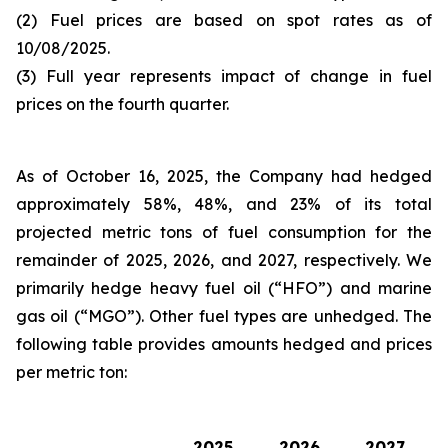
(2) Fuel prices are based on spot rates as of
10/08/2025.
(3) Full year represents impact of change in fuel
prices on the fourth quarter.
As of October 16, 2025, the Company had hedged
approximately 58%, 48%, and 23% of its total
projected metric tons of fuel consumption for the
remainder of 2025, 2026, and 2027, respectively. We
primarily hedge heavy fuel oil (“HFO”) and marine
gas oil (“MGO”). Other fuel types are unhedged. The
following table provides amounts hedged and prices
per metric ton:
2025
2026
2027