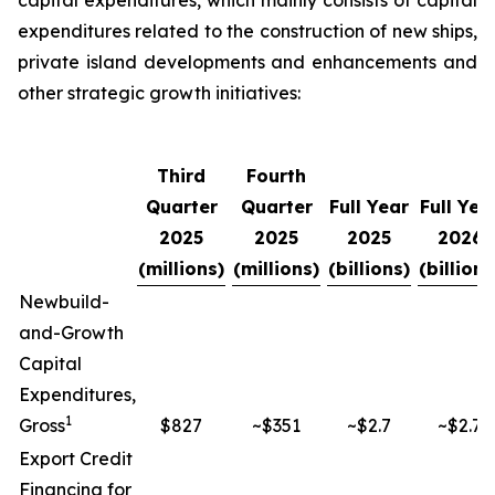
capital expenditures, which mainly consists of capital
expenditures related to the construction of new ships,
private island developments and enhancements and
other strategic growth initiatives:
Third
Fourth
Quarter
Quarter
Full Year
Full Yea
2025
2025
2025
2026
(millions)
(millions)
(billions)
(billions
Newbuild-
and-Growth
Capital
Expenditures,
1
Gross
$827
~$351
~$2.7
~$2.7
Export Credit
Financing for