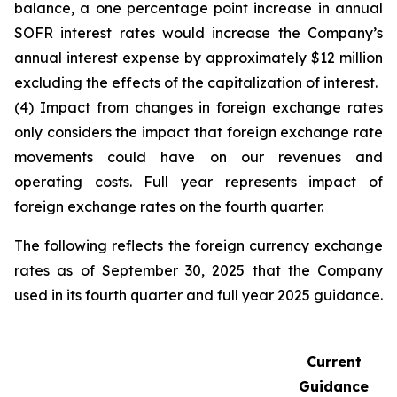
balance, a one percentage point increase in annual
SOFR interest rates would increase the Company’s
annual interest expense by approximately $12 million
excluding the effects of the capitalization of interest.
(4) Impact from changes in foreign exchange rates
only considers the impact that foreign exchange rate
movements could have on our revenues and
operating costs. Full year represents impact of
foreign exchange rates on the fourth quarter.
The following reflects the foreign currency exchange
rates as of September 30, 2025 that the Company
used in its fourth quarter and full year 2025 guidance.
Current
Guidance