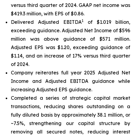
versus third quarter of 2024. GAAP net income was
$419.3 million, with EPS of $0.86.
1
Delivered Adjusted EBITDA
of $1.019 billion,
exceeding guidance. Adjusted Net Income of $596
million was above guidance of $571 million.
Adjusted EPS was $1.20, exceeding guidance of
$1.14, and an increase of 17% versus third quarter
of 2024.
Company reiterates full year 2025 Adjusted Net
Income and Adjusted EBITDA guidance while
increasing Adjusted EPS guidance.
Completed a series of strategic capital market
transactions, reducing shares outstanding on a
fully diluted basis by approximately 38.1 million, or
~7.5%, strengthening our capital structure by
removing all secured notes, reducing interest