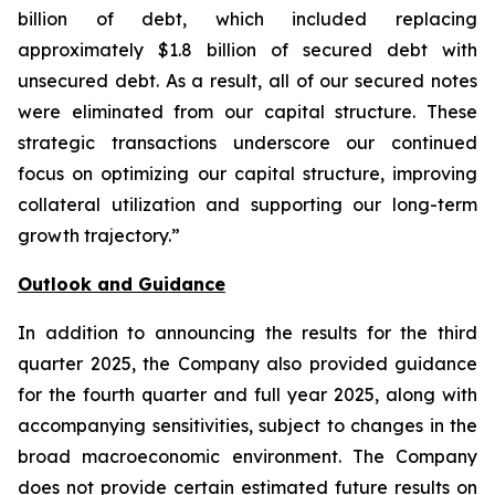
billion of debt, which included replacing
approximately $1.8 billion of secured debt with
unsecured debt. As a result, all of our secured notes
were eliminated from our capital structure. These
strategic transactions underscore our continued
focus on optimizing our capital structure, improving
collateral utilization and supporting our long-term
growth trajectory.”
Outlook and Guidance
In addition to announcing the results for the third
quarter 2025, the Company also provided guidance
for the fourth quarter and full year 2025, along with
accompanying sensitivities, subject to changes in the
broad macroeconomic environment. The Company
does not provide certain estimated future results on