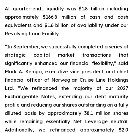
At quarter-end, liquidity was $1.8 billion including
approximately $166.8 million of cash and cash
equivalents and $1.6 billion of availability under our
Revolving Loan Facility.
“In September, we successfully completed a series of
strategic capital market transactions that
significantly enhanced our financial flexibility,” said
Mark A. Kempa, executive vice president and chief
financial officer of Norwegian Cruise Line Holdings
Ltd. “We refinanced the majority of our 2027
Exchangeable Notes, extending our debt maturity
profile and reducing our shares outstanding on a fully
diluted basis by approximately 38.1 million shares
while remaining essentially Net Leverage neutral.
Additionally, we refinanced approximately $2.0