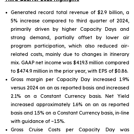
Generated record total revenue of $2.9 billion, a
5% increase compared to third quarter of 2024,
primarily driven by higher Capacity Days and
strong demand, partially offset by lower air
program participation, which also reduced air-
related costs, mainly due to changes in itinerary
mix. GAAP net income was $419.3 million compared
to $474.9 million in the prior year, with EPS of $0.86.
Gross margin per Capacity Day increased 1.9%
versus 2024 on an as reported basis and increased
2.1% on a Constant Currency basis. Net Yield
increased approximately 1.6% on an as reported
basis and 1.5% on a Constant Currency basis, in-line
with guidance of ~1.5%.
Gross Cruise Costs per Capacity Day was