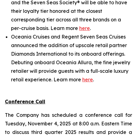
and the Seven Seas Society® will be able to have
their loyalty tier honored at the closest
corresponding tier across all three brands on a
per-cruise basis. Learn more
here
.
Oceania Cruises and Regent Seven Seas Cruises
announced the addition of upscale retail partner
Diamonds International to its onboard offerings.
Debuting onboard Oceania Allura, the fine jewelry
retailer will provide guests with a full-scale luxury
retail experience. Learn more
here
.
Conference Call
The Company has scheduled a conference call for
Tuesday, November 4, 2025 at 8:00 a.m. Eastern Time
to discuss third quarter 2025 results and provide a