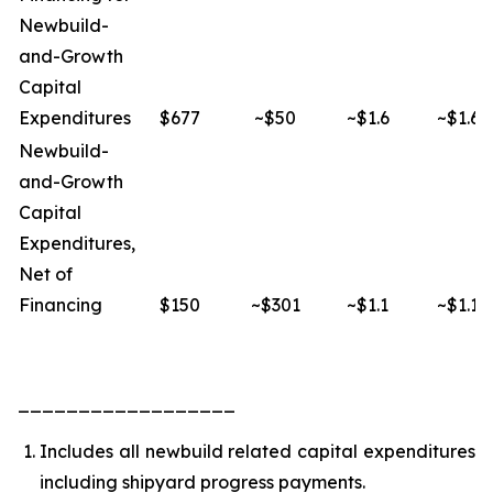
Newbuild-
and-Growth
Capital
Expenditures
$677
~$50
~$1.6
~$1.6
Newbuild-
and-Growth
Capital
Expenditures,
Net of
Financing
$150
~$301
~$1.1
~$1.1
__________________
Includes all newbuild related capital expenditures
including shipyard progress payments.