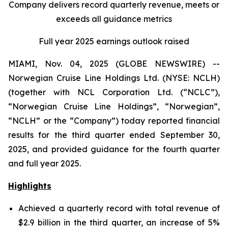
Company delivers record quarterly revenue, meets or
exceeds all guidance metrics
Full year 2025 earnings outlook raised
MIAMI, Nov. 04, 2025 (GLOBE NEWSWIRE) --
Norwegian Cruise Line Holdings Ltd. (NYSE: NCLH)
(together with NCL Corporation Ltd. (“NCLC”),
“Norwegian Cruise Line Holdings”, “Norwegian”,
“NCLH” or the “Company”) today reported financial
results for the third quarter ended September 30,
2025, and provided guidance for the fourth quarter
and full year 2025.
Highlights
Achieved a quarterly record with total revenue of
$2.9 billion in the third quarter, an increase of 5%