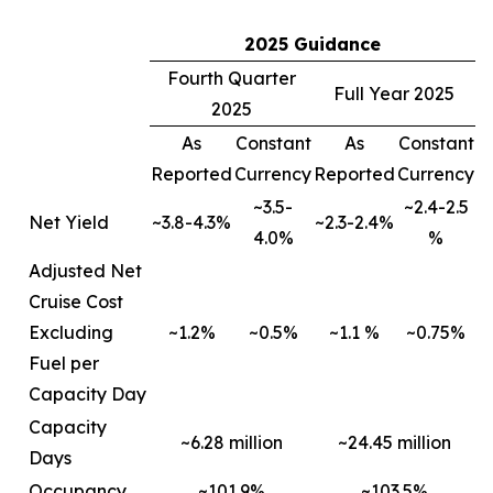
2025 Guidance
Fourth Quarter
Full Year 2025
2025
As
Constant
As
Constant
Reported
Currency
Reported
Currency
~3.5-
~2.4-2.5
Net Yield
~3.8-4.3%
~2.3-2.4%
4.0%
%
Adjusted Net
Cruise Cost
Excluding
~1.2%
~0.5%
~1.1 %
~0.75%
Fuel per
Capacity Day
Capacity
~6.28 million
~24.45 million
Days
Occupancy
~101.9%
~103.5%