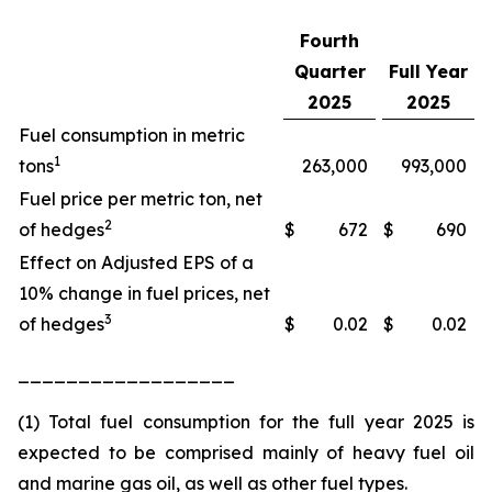
Fourth
Quarter
Full Year
2025
2025
Fuel consumption in metric
1
tons
263,000
993,000
Fuel price per metric ton, net
2
of hedges
$
672
$
690
Effect on Adjusted EPS of a
10% change in fuel prices, net
3
of hedges
$
0.02
$
0.02
__________________
(1) Total fuel consumption for the full year 2025 is
expected to be comprised mainly of heavy fuel oil
and marine gas oil, as well as other fuel types.