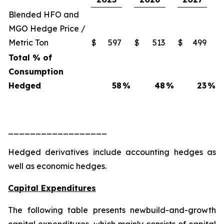
Blended HFO and
MGO Hedge Price /
Metric Ton
$
597
$
513
$
499
Total % of
Consumption
Hedged
58
%
48
%
23
%
__________________
Hedged derivatives include accounting hedges as
well as economic hedges.
Capital Expenditures
The following table presents newbuild-and-growth