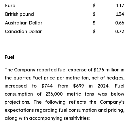
Euro
$
1.17
British pound
$
1.34
Australian Dollar
$
0.66
Canadian Dollar
$
0.72
Fuel
The Company reported fuel expense of $176 million in
the quarter. Fuel price per metric ton, net of hedges,
increased to $744 from $699 in 2024. Fuel
consumption of 236,000 metric tons was below
projections. The following reflects the Company’s
expectations regarding fuel consumption and pricing,
along with accompanying sensitivities: