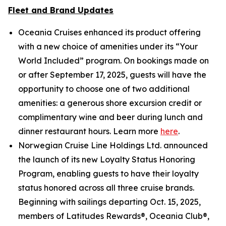
Fleet and Brand Updates
Oceania Cruises enhanced its product offering
with a new choice of amenities under its “Your
World Included” program. On bookings made on
or after September 17, 2025, guests will have the
opportunity to choose one of two additional
amenities: a generous shore excursion credit or
complimentary wine and beer during lunch and
dinner restaurant hours. Learn more
here
.
Norwegian Cruise Line Holdings Ltd. announced
the launch of its new Loyalty Status Honoring
Program, enabling guests to have their loyalty
status honored across all three cruise brands.
Beginning with sailings departing Oct. 15, 2025,
members of Latitudes Rewards®, Oceania Club®,