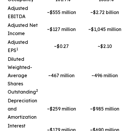
Adjusted
~$555 million
~$2.72 billion
EBITDA
Adjusted Net
~$127 million
~$1,045 million
Income
Adjusted
~$0.27
~$2.10
1
EPS
Diluted
Weighted-
Average
~467 million
~496 million
Shares
2
Outstanding
Depreciation
and
~$259 million
~$985 million
Amortization
Interest
~$179 million
~$690 million