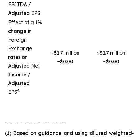
EBITDA /
Adjusted EPS
Effect of a 1%
change in
Foreign
Exchange
~$1.7 million
~$1.7 million
rates on
~$0.00
~$0.00
Adjusted Net
Income /
Adjusted
4
EPS
__________________
(1) Based on guidance and using diluted weighted-