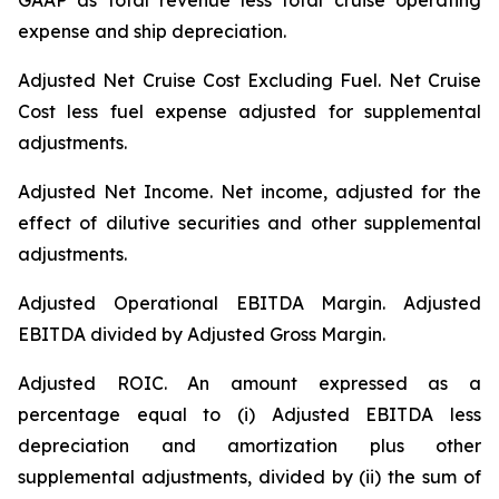
GAAP as total revenue less total cruise operating
expense and ship depreciation.
Adjusted Net Cruise Cost Excluding Fuel
. Net Cruise
Cost less fuel expense adjusted for supplemental
adjustments.
Adjusted Net Income.
Net income, adjusted for the
effect of dilutive securities and other supplemental
adjustments.
Adjusted Operational EBITDA Margin.
Adjusted
EBITDA divided by Adjusted Gross Margin.
Adjusted ROIC.
An amount expressed as a
percentage equal to (i) Adjusted EBITDA less
depreciation and amortization plus other
supplemental adjustments, divided by (ii) the sum of