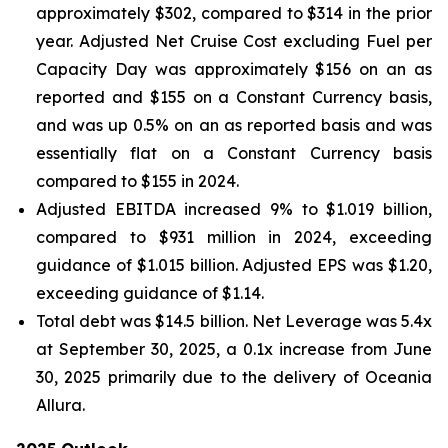
approximately $302, compared to $314 in the prior
year. Adjusted Net Cruise Cost excluding Fuel per
Capacity Day was approximately $156 on an as
reported and $155 on a Constant Currency basis,
and was up 0.5% on an as reported basis and was
essentially flat on a Constant Currency basis
compared to $155 in 2024.
Adjusted EBITDA increased 9% to $1.019 billion,
compared to $931 million in 2024, exceeding
guidance of $1.015 billion. Adjusted EPS was $1.20,
exceeding guidance of $1.14.
Total debt was $14.5 billion. Net Leverage was 5.4x
at September 30, 2025, a 0.1x increase from June
30, 2025 primarily due to the delivery of Oceania
Allura.