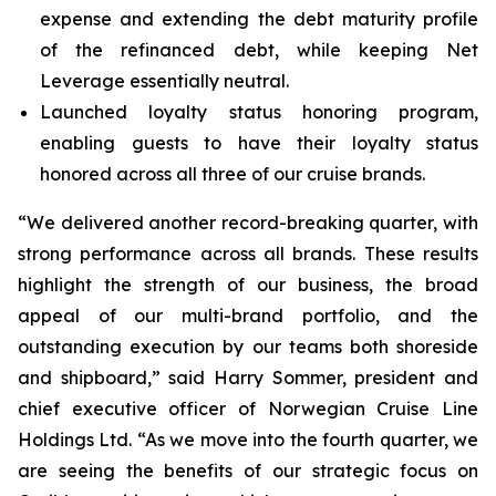
expense and extending the debt maturity profile
of the refinanced debt, while keeping Net
Leverage essentially neutral.
Launched loyalty status honoring program,
enabling guests to have their loyalty status
honored across all three of our cruise brands.
“We delivered another record-breaking quarter, with
strong performance across all brands. These results
highlight the strength of our business, the broad
appeal of our multi-brand portfolio, and the
outstanding execution by our teams both shoreside
and shipboard,” said Harry Sommer, president and
chief executive officer of Norwegian Cruise Line
Holdings Ltd. “As we move into the fourth quarter, we
are seeing the benefits of our strategic focus on