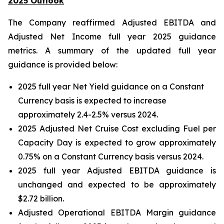
2025 Outlook
The Company reaffirmed Adjusted EBITDA and
Adjusted Net Income full year 2025 guidance
metrics. A summary of the updated full year
guidance is provided below:
2025 full year Net Yield guidance on a Constant
Currency basis is expected to increase
approximately 2.4-2.5% versus 2024.
2025 Adjusted Net Cruise Cost excluding Fuel per
Capacity Day is expected to grow approximately
0.75% on a Constant Currency basis versus 2024.
2025 full year Adjusted EBITDA guidance is
unchanged and expected to be approximately
$2.72 billion.
Adjusted Operational EBITDA Margin guidance