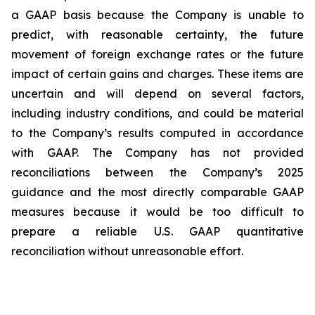
a GAAP basis because the Company is unable to
predict, with reasonable certainty, the future
movement of foreign exchange rates or the future
impact of certain gains and charges. These items are
uncertain and will depend on several factors,
including industry conditions, and could be material
to the Company’s results computed in accordance
with GAAP. The Company has not provided
reconciliations between the Company’s 2025
guidance and the most directly comparable GAAP
measures because it would be too difficult to
prepare a reliable U.S. GAAP quantitative
reconciliation without unreasonable effort.