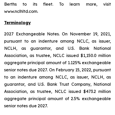
Berths to its fleet. To learn more, visit
www.nclhltd.com.
Terminology
2027 Exchangeable Notes.
On November 19, 2021,
pursuant to an indenture among NCLC, as issuer,
NCLH, as guarantor, and U.S. Bank National
Association, as trustee, NCLC issued $1,150.0 million
aggregate principal amount of 1.125% exchangeable
senior notes due 2027. On February 15, 2022, pursuant
to an indenture among NCLC, as issuer, NCLH, as
guarantor, and U.S. Bank Trust Company, National
Association, as trustee, NCLC issued $473.2 million
aggregate principal amount of 2.5% exchangeable
senior notes due 2027.