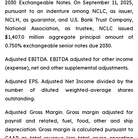
2030 Exchangeable Notes.
On September 11, 2025,
pursuant to an indenture among NCLC, as issuer,
NCLH, as guarantor, and U.S. Bank Trust Company,
National Association, as trustee, NCLC issued
$1,407.0 million aggregate principal amount of
0.750% exchangeable senior notes due 2030
.
Adjusted EBITDA
. EBITDA adjusted for other income
(expense), net and other supplemental adjustments.
Adjusted EPS.
Adjusted Net Income divided by the
number of diluted weighted-average shares
outstanding.
Adjusted Gross Margin.
Gross margin adjusted for
payroll and related, fuel, food, other and ship
depreciation. Gross margin is calculated pursuant to