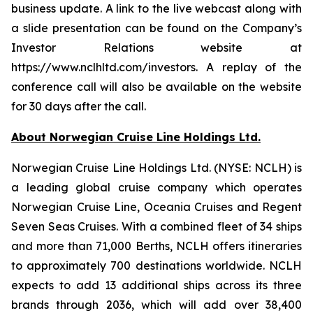
business update. A link to the live webcast along with
a slide presentation can be found on the Company’s
Investor Relations website at
https://www.nclhltd.com/investors. A replay of the
conference call will also be available on the website
for 30 days after the call.
About Norwegian Cruise Line Holdings Ltd.
Norwegian Cruise Line Holdings Ltd. (NYSE: NCLH) is
a leading global cruise company which operates
Norwegian Cruise Line, Oceania Cruises and Regent
Seven Seas Cruises. With a combined fleet of 34 ships
and more than 71,000 Berths, NCLH offers itineraries
to approximately 700 destinations worldwide. NCLH
expects to add 13 additional ships across its three
brands through 2036, which will add over 38,400