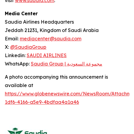
visit
www.saudia.com
.
Media Center
Saudia Airlines Headquarters
Jeddah 21231, Kingdom of Saudi Arabia
Email:
mediacenter@saudia.com
X:
@SaudiaGroup
Linkedin:
SAUDI AIRLINES
WhatsApp:
Saudia Group | مجموعة السعودية
A photo accompanying this announcement is
available at
https://www.globenewswire.com/NewsRoom/Attachm
1df6-4166-a5e9-4bdfaa4a1a46