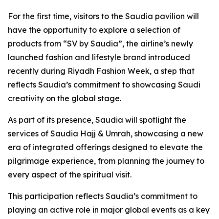
For the first time, visitors to the Saudia pavilion will
have the opportunity to explore a selection of
products from “SV by Saudia”, the airline’s newly
launched fashion and lifestyle brand introduced
recently during Riyadh Fashion Week, a step that
reflects Saudia’s commitment to showcasing Saudi
creativity on the global stage.
As part of its presence, Saudia will spotlight the
services of Saudia Hajj & Umrah, showcasing a new
era of integrated offerings designed to elevate the
pilgrimage experience, from planning the journey to
every aspect of the spiritual visit.
This participation reflects Saudia’s commitment to
playing an active role in major global events as a key