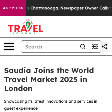
e
Chaos in Chattanooga. Newspaper Owner Calls the P
AGP PICKS
Saudia Joins the World
Travel Market 2025 in
London
Showcasing its latest innovations and services in
guest experience