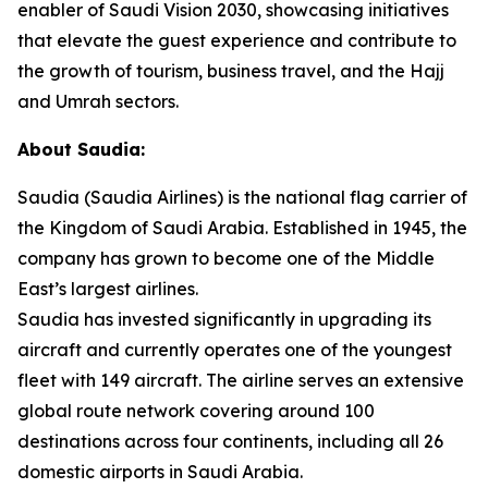
enabler of Saudi Vision 2030, showcasing initiatives
that elevate the guest experience and contribute to
the growth of tourism, business travel, and the Hajj
and Umrah sectors.
About Saudia:
Saudia (Saudia Airlines) is the national flag carrier of
the Kingdom of Saudi Arabia. Established in 1945, the
company has grown to become one of the Middle
East’s largest airlines.
Saudia has invested significantly in upgrading its
aircraft and currently operates one of the youngest
fleet with 149 aircraft. The airline serves an extensive
global route network covering around 100
destinations across four continents, including all 26
domestic airports in Saudi Arabia.