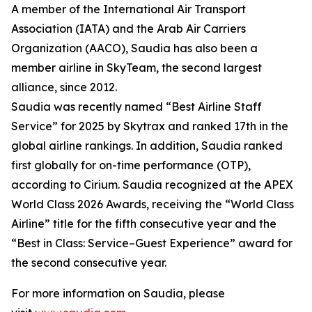
A member of the International Air Transport
Association (IATA) and the Arab Air Carriers
Organization (AACO), Saudia has also been a
member airline in SkyTeam, the second largest
alliance, since 2012.
Saudia was recently named “Best Airline Staff
Service” for 2025 by Skytrax and ranked 17th in the
global airline rankings. In addition, Saudia ranked
first globally for on-time performance (OTP),
according to Cirium. Saudia recognized at the APEX
World Class 2026 Awards, receiving the “World Class
Airline” title for the fifth consecutive year and the
“Best in Class: Service–Guest Experience” award for
the second consecutive year.
For more information on Saudia, please