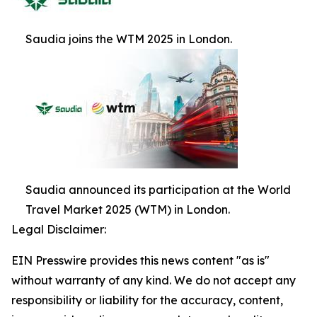
Saudia joins the WTM 2025 in London.
Saudia announced its participation at the World
Travel Market 2025 (WTM) in London.
Legal Disclaimer:
EIN Presswire provides this news content "as is"
without warranty of any kind. We do not accept any
responsibility or liability for the accuracy, content,