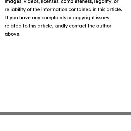
images, videos, licenses, completeness, legality, or
reliability of the information contained in this article.
If you have any complaints or copyright issues
related to this article, kindly contact the author
above.