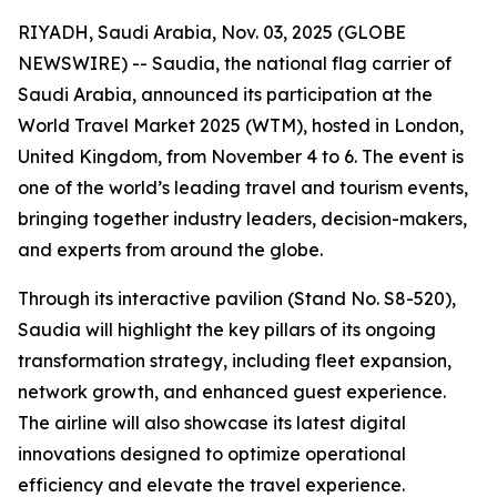
RIYADH, Saudi Arabia, Nov. 03, 2025 (GLOBE
NEWSWIRE) -- Saudia, the national flag carrier of
Saudi Arabia, announced its participation at the
World Travel Market 2025 (WTM), hosted in London,
United Kingdom, from November 4 to 6. The event is
one of the world’s leading travel and tourism events,
bringing together industry leaders, decision-makers,
and experts from around the globe.
Through its interactive pavilion (Stand No. S8-520),
Saudia will highlight the key pillars of its ongoing
transformation strategy, including fleet expansion,
network growth, and enhanced guest experience.
The airline will also showcase its latest digital
innovations designed to optimize operational
efficiency and elevate the travel experience.