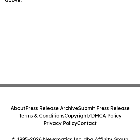
above.
About
Press Release Archive
Submit Press Release
Terms & Conditions
Copyright/DMCA Policy
Privacy Policy
Contact
© 1995-2026 Newsmatics Inc. dba Affinity Group