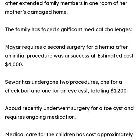
other extended family members in one room of her
mother’s damaged home.
The family has faced significant medical challenges:
Mayar requires a second surgery for a hernia after
an initial procedure was unsuccessful. Estimated cost:
$4,000.
Sewar has undergone two procedures, one for a
cheek boil and one for an eye cyst, totaling $1,200.
Aboud recently underwent surgery for a toe cyst and
requires ongoing medication.
Medical care for the children has cost approximately