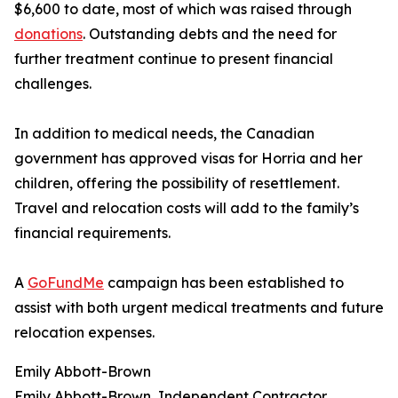
$6,600 to date, most of which was raised through
donations
. Outstanding debts and the need for
further treatment continue to present financial
challenges.
In addition to medical needs, the Canadian
government has approved visas for Horria and her
children, offering the possibility of resettlement.
Travel and relocation costs will add to the family’s
financial requirements.
A
GoFundMe
campaign has been established to
assist with both urgent medical treatments and future
relocation expenses.
Emily Abbott-Brown
Emily Abbott-Brown, Independent Contractor