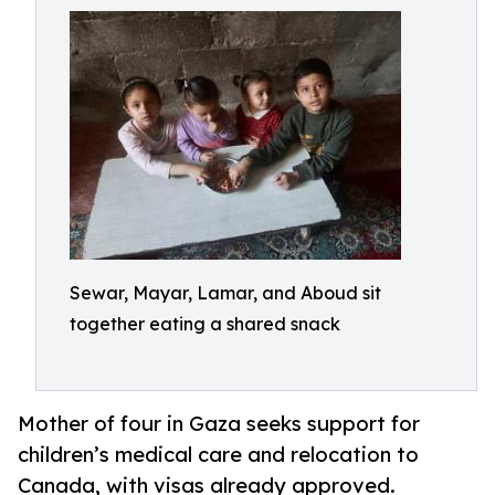
Sewar, Mayar, Lamar, and Aboud sit
together eating a shared snack
Mother of four in Gaza seeks support for
children’s medical care and relocation to
Canada, with visas already approved.