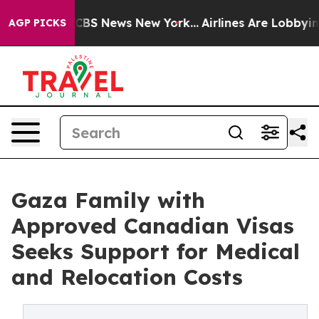
ative was CBS News New York...
Airlines Are Lobbying T
AGP PICKS
Gaza Family with
Approved Canadian Visas
Seeks Support for Medical
and Relocation Costs