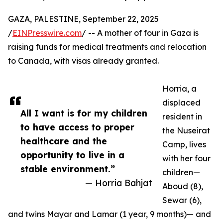
GAZA, PALESTINE, September 22, 2025
/
EINPresswire.com
/ -- A mother of four in Gaza is
raising funds for medical treatments and relocation
to Canada, with visas already granted.
Horria, a
displaced
All I want is for my children
resident in
to have access to proper
the Nuseirat
healthcare and the
Camp, lives
opportunity to live in a
with her four
stable environment.”
children—
— Horria Bahjat
Aboud (8),
Sewar (6),
and twins Mayar and Lamar (1 year, 9 months)— and