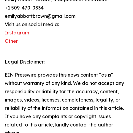
+1 509-470-0834
emilyabbottbrown@gmail.com
Visit us on social media:
Instagram
Other
Legal Disclaimer:
EIN Presswire provides this news content "as is"
without warranty of any kind. We do not accept any
responsibility or liability for the accuracy, content,
images, videos, licenses, completeness, legality, or
reliability of the information contained in this article.
If you have any complaints or copyright issues
related to this article, kindly contact the author